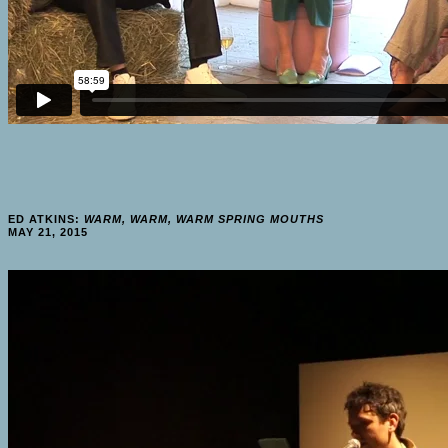
ED ATKINS:
WARM, WARM, WARM SPRING MOUTHS
MAY 21, 2015