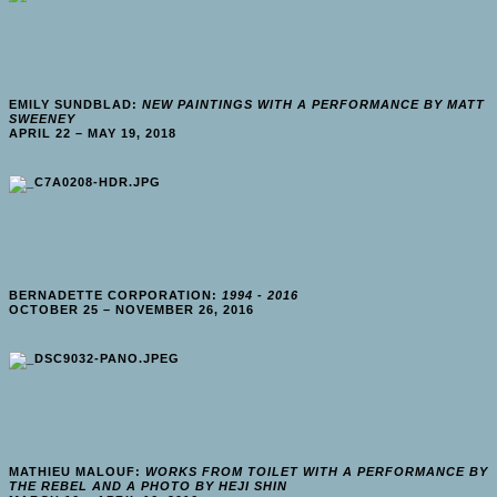
EMILY SUNDBLAD:
NEW PAINTINGS WITH A PERFORMANCE BY MATT
SWEENEY
APRIL 22 – MAY 19, 2018
BERNADETTE CORPORATION:
1994 - 2016
OCTOBER 25 – NOVEMBER 26, 2016
MATHIEU MALOUF:
WORKS FROM TOILET WITH A PERFORMANCE BY
THE REBEL AND A PHOTO BY HEJI SHIN