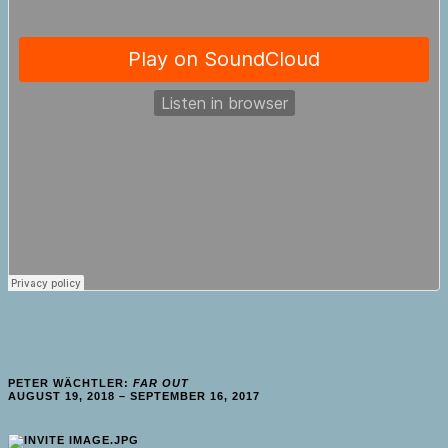
PETER WÄCHTLER:
FAR OUT
AUGUST 19, 2018 – SEPTEMBER 16, 2017