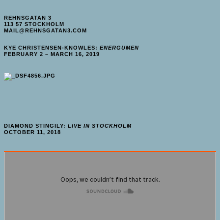
REHNSGATAN 3
113 57 STOCKHOLM
MAIL@REHNSGATAN3.COM
KYE CHRISTENSEN-KNOWLES:
ENERGUMEN
FEBRUARY 2 – MARCH 16, 2019
DIAMOND STINGILY:
LIVE IN STOCKHOLM
OCTOBER 11, 2018