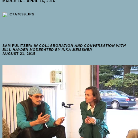
MARCH 16 – APRIL 16, 2016
SAM PULITZER:
IN COLLABORATION AND CONVERSATION WITH
BILL HAYDEN MODERATED BY INKA MEISSNER
AUGUST 21, 2015